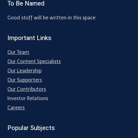
To Be Named
Good stuff will be written in this space
Important Links
Our Team
Our Content Specialists
Our Leadership
Our Supporters
Our Contributors
Investor Relations
Careers
Popular Subjects