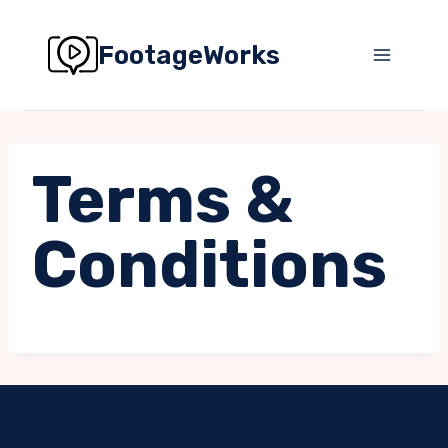
Skip
to
FootageWorks
content
Terms &
Conditions