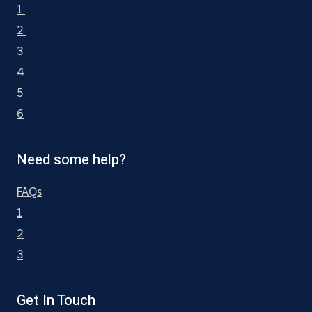
1
2
3
4
5
6
Need some help?
FAQs
1
2
3
Get In Touch