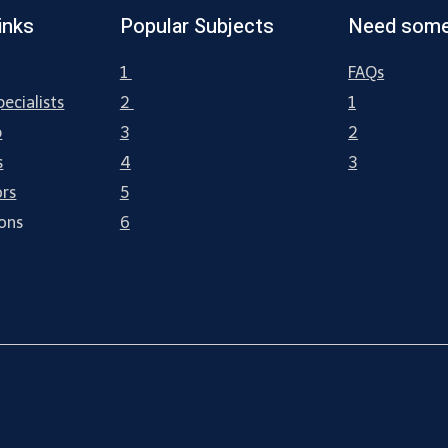
inks
Popular Subjects
Need some
1
FAQs
ecialists
2
1
p
3
2
s
4
3
ors
5
ions
6