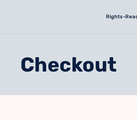
Rights-Rea
Checkout