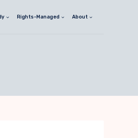
dy
Rights-Managed
About