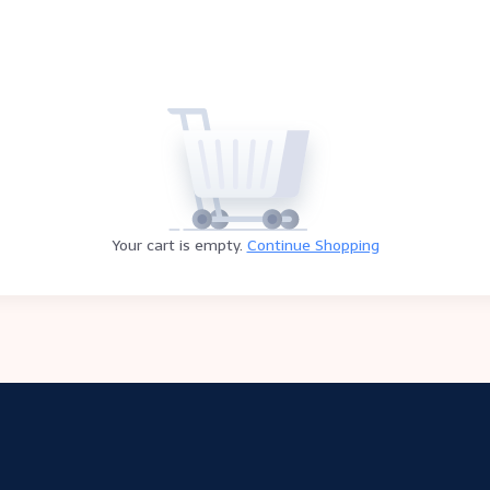
Your cart is empty.
Continue Shopping