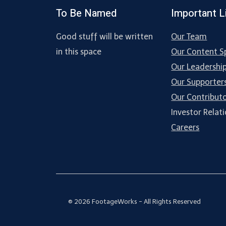
To Be Named
Important L
Good stuff will be written
Our Team
in this space
Our Content Sp
Our Leadershi
Our Supporter
Our Contribut
Investor Relat
Careers
© 2026 FootageWorks - All Rights Reserved