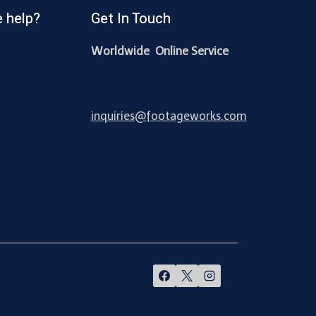
 help?
Get In Touch
Worldwide Online Service
inquiries@footageworks.com