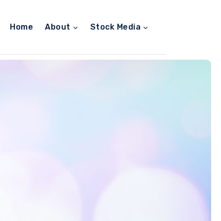
Home
About
Stock Media