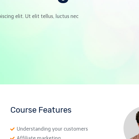
ing elit. Ut elit tellus, luctus nec
Course Features
Understanding your customers
Affiliate marketing