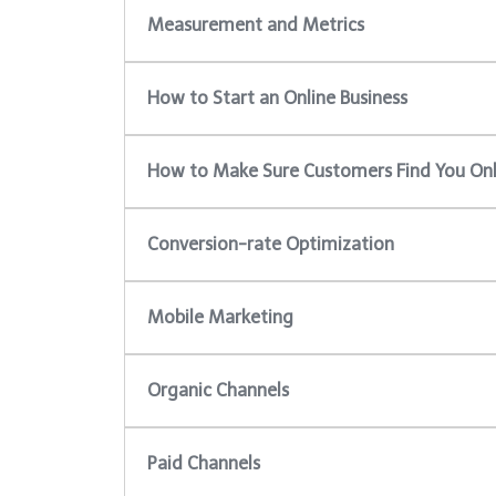
Measurement and Metrics
How to Start an Online Business
How to Make Sure Customers Find You Onl
Conversion-rate Optimization
Mobile Marketing
Organic Channels
Paid Channels