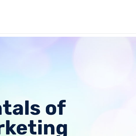
als of
rketing