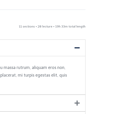
11 sections • 28 lecture • 19h 33m total length
 eu massa rutrum, aliquam eros non,
acerat, mi turpis egestas elit, quis