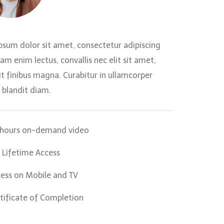
psum dolor sit amet, consectetur adipiscing
llam enim lectus, convallis nec elit sit amet,
t finibus magna. Curabitur in ullamcorper
 blandit diam.
 hours on-demand video
l Lifetime Access
ess on Mobile and TV
tificate of Completion