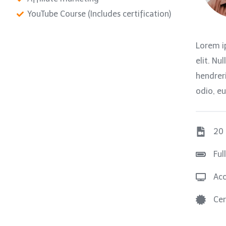
YouTube Course (Includes certification)
Lorem i
elit. Nu
hendreri
odio, eu
20
Ful
Acc
Cer