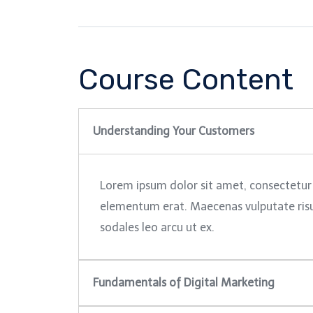
Course Content
Understanding Your Customers
Lorem ipsum dolor sit amet, consectetur 
elementum erat. Maecenas vulputate risus 
sodales leo arcu ut ex.
Fundamentals of Digital Marketing