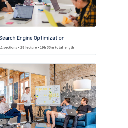
Search Engine Optimization​
11 sections • 28 lecture • 19h 33m total length