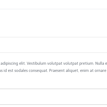
adipiscing elit. Vestibulum volutpat volutpat pretium. Nulla
id est sodales consequat. Praesent aliquet, enim at ornare pl