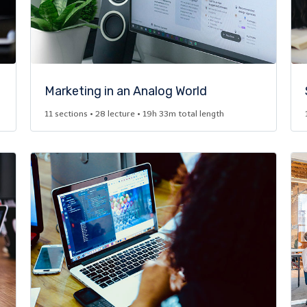
Marketing in an Analog World​
11 sections • 28 lecture • 19h 33m total length