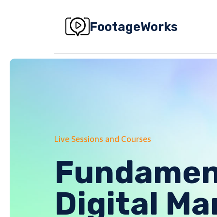
Skip
to
FootageWorks
content
Live Sessions and Courses
Fundament
Digital Ma