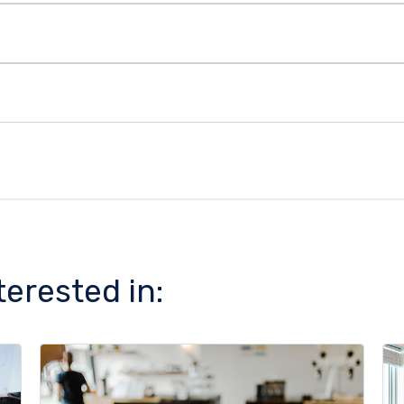
terested in: