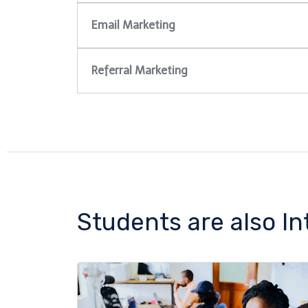
Email Marketing
Referral Marketing
Students are also In