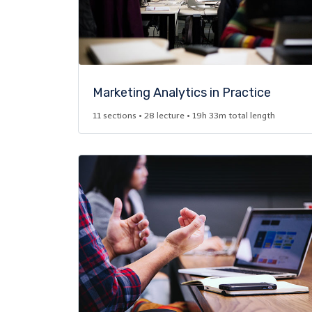
Marketing Analytics in Practice​
11 sections • 28 lecture • 19h 33m total length