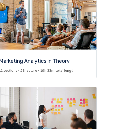
Marketing Analytics in Theory​
11 sections • 28 lecture • 19h 33m total length