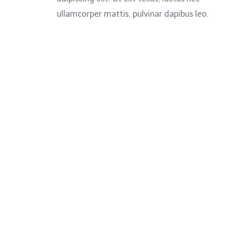
ullamcorper mattis, pulvinar dapibus leo.