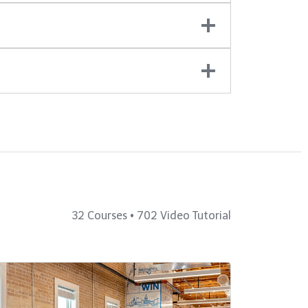
32 Courses • 702 Video Tutorial