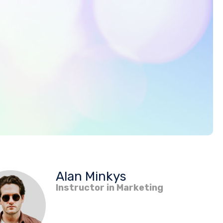
Alan Minkys
Instructor in Marketing