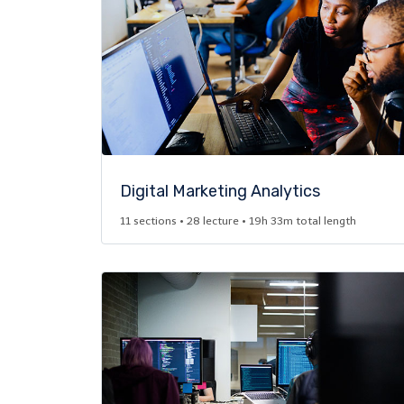
Digital Marketing Analytics​
11 sections • 28 lecture • 19h 33m total length