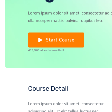
Lorem ipsum dolor sit amet, consectetur adipisc
ullamcorper mattis, pulvinar dapibus leo.
Start Course
413,961 already enrolled!
Course Detail
Lorem ipsum dolor sit amet, consectetur
adipiscing elit. Ut elit tellus, luctus nec