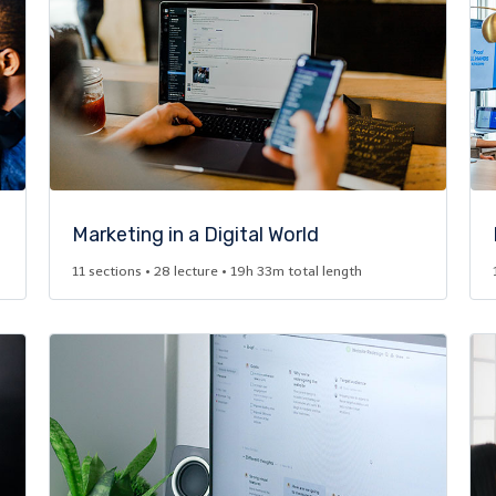
Marketing in a Digital World​
11 sections • 28 lecture • 19h 33m total length