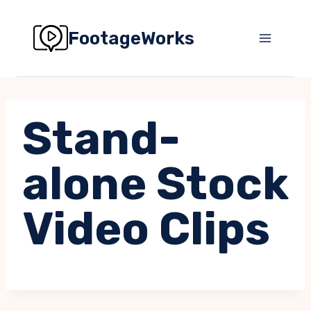
Skip
to
FootageWorks
content
Stand-
alone Stock
Video Clips