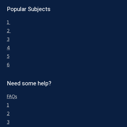
Popular Subjects
1
2
3
4
5
6
Need some help?
FAQs
1
2
3