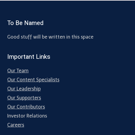
To Be Named
Good stuff will be written in this space
Important Links
Our Team
Our Content Specialists
Our Leadership
Our Supporters
Our Contributors
Investor Relations
Careers