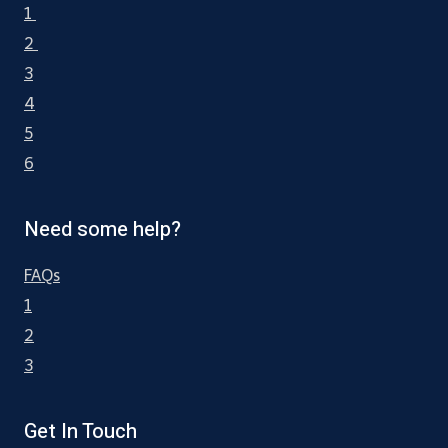
1
2
3
4
5
6
Need some help?
FAQs
1
2
3
Get In Touch