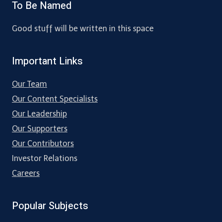
To Be Named
Good stuff will be written in this space
Important Links
Our Team
Our Content Specialists
Our Leadership
Our Supporters
Our Contributors
Investor Relations
Careers
Popular Subjects