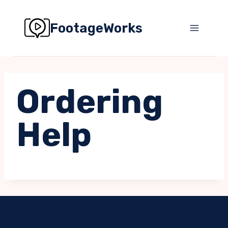
Skip
to
FootageWorks
content
Ordering
Help