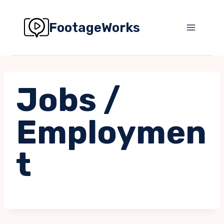
Skip
to
FootageWorks
content
Jobs /
Employmen
t