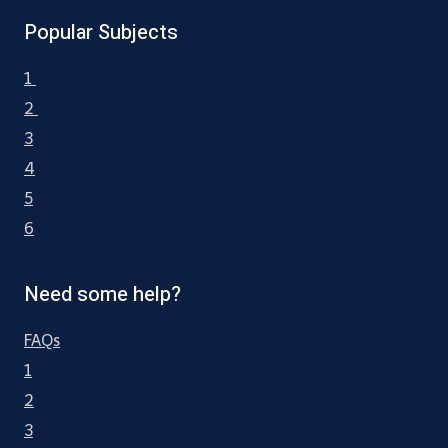
Popular Subjects
1
2
3
4
5
6
Need some help?
FAQs
1
2
3