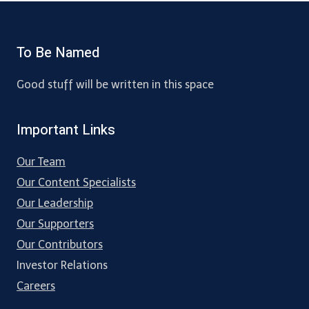
To Be Named
Good stuff will be written in this space
Important Links
Our Team
Our Content Specialists
Our Leadership
Our Supporters
Our Contributors
Investor Relations
Careers