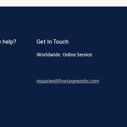
 help?
Get In Touch
Worldwide Online Service
inquiries@footageworks.com