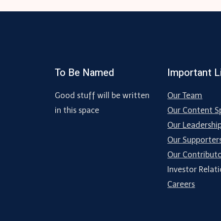
To Be Named
Important L
Good stuff will be written
Our Team
in this space
Our Content Sp
Our Leadershi
Our Supporter
Our Contribut
Investor Relat
Careers