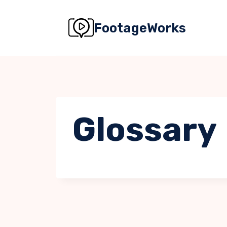
Skip
to
FootageWorks
content
Glossary