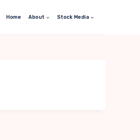
Home
About
Stock Media