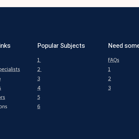
inks
Popular Subjects
Need some
1
FAQs
ecialists
2
1
p
3
2
s
4
3
ors
5
ions
6